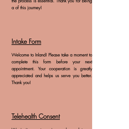
the process is essential. Thank you for being
a of this journey!
Intake Form
Welcome to Inland! Please take a moment to
complete this form before your next
appointment. Your cooperation is greatly
appreciated and helps us serve you better.
Thank you!
Telehealth Consent