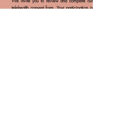
We invite you to review and complete our
telehealth consent form. Your participation is
essential in ensuring a smooth and efficient
process for your care. Please take a moment
provide the necessary information, and feel
free to reach out if you have any questions.
Thank you for your cooperation!
Welcome Letter
We invite you to take a moment to read our
welcome letter. It contains important
information about our practice and what you
can expect as you join us. Your journey starts
here, and we’re excited to have you on
board!