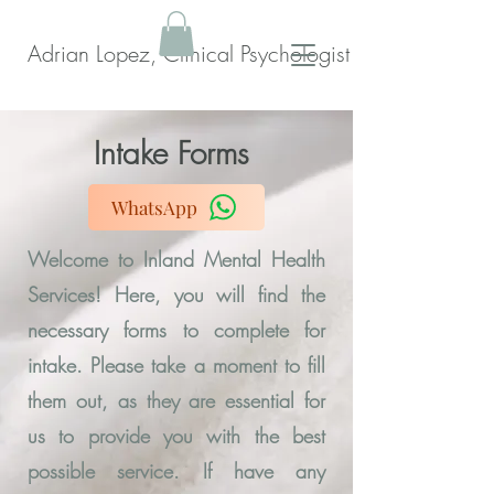
Adrian Lopez, Clinical Psychologist
Intake Forms
WhatsApp
Welcome to Inland Mental Health
Services! Here, you will find the
necessary forms to complete for
intake. Please take a moment to fill
them out, as they are essential for
us to provide you with the best
possible service. If have any