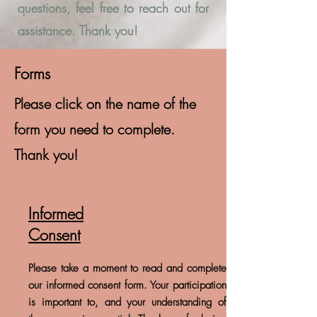
questions, feel free to reach out for
assistance. Thank you!
Forms
Please click on the name of the
form you need to complete.
Thank you!
Informed
Consent
Please take a moment to read and complete
our informed consent form. Your participation
is important to, and your understanding of