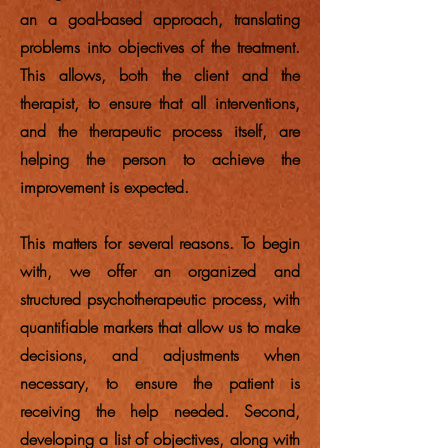
an a goal-based approach, translating
problems into objectives of the treatment.
This allows, both the client and the
therapist, to ensure that all interventions,
and the therapeutic process itself, are
helping the person to achieve the
improvement is expected.
This matters for several reasons. To begin
with, we offer an organized and
structured psychotherapeutic process, with
quantifiable markers that allow us to make
decisions, and adjustments when
necessary, to ensure the patient is
receiving the help needed. Second,
developing a list of objectives, along with