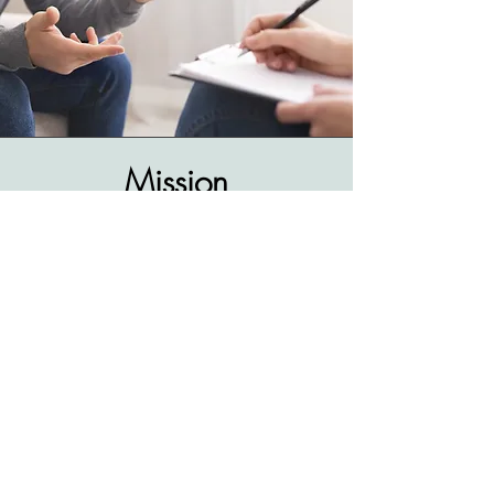
Mission
The development of science based and
objective driven psychotherapeutic
processes, always responding to the
particular necessesities of each patient.