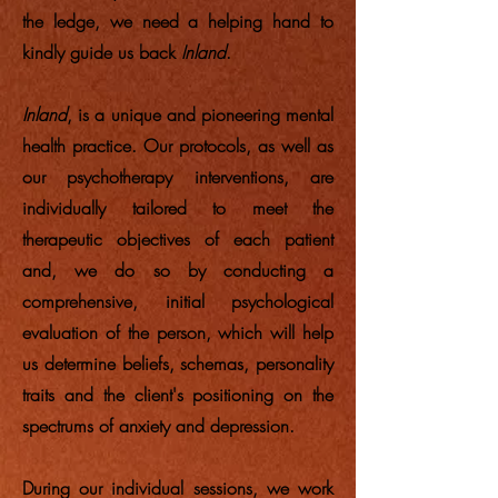
the ledge, we need a helping hand to
kindly guide us back
Inland
.
Inland
, is a unique and pioneering mental
health practice. Our protocols, as well as
our psychotherapy interventions, are
individually tailored to meet the
therapeutic objectives of each patient
and, we do so by conducting a
comprehensive, initial psychological
evaluation of the person, which will help
us determine beliefs, schemas, personality
traits and the client's positioning on the
spectrums of anxiety and depression.
During our individual sessions, we work