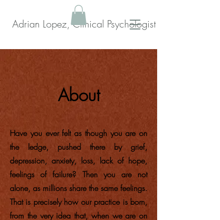
Adrian Lopez, Clinical Psychologist
About
Have you ever felt as though you are on
the ledge, pushed there by grief,
depression, anxiety, loss, lack of hope,
feelings of failure? Then you are not
alone, as millions share the same feelings.
That is precisely how our practice is born,
from the very idea that, when we are on