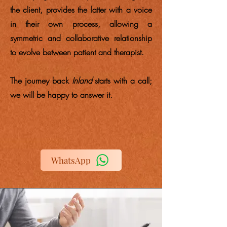
the client, provides the latter with a voice
in their own process, allowing a
symmetric and collaborative relationship
to evolve between patient and therapist.
The journey back
Inland
starts with a call;
we will be happy to answer it.
WhatsApp